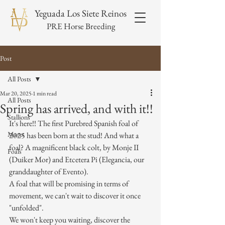
Yeguada Los Siete Reinos
PRE Horse Breeding
Post
All Posts
Mar 20, 2025
1 min read
All Posts
Spring has arrived, and with it!!
Stallions
It's here!! The first Purebred Spanish foal of 
Mares
2025 has been born at the stud! And what a 
foal? A magnificent black colt, by Monje II 
Foals
(Duiker Mor) and Etcetera Pi (Elegancia, our 
granddaughter of Evento).
A foal that will be promising in terms of 
movement, we can't wait to discover it once 
"unfolded".
We won't keep you waiting, discover the 