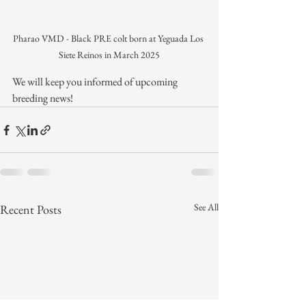
Pharao VMD - Black PRE colt born at Yeguada Los 
Siete Reinos in March 2025
We will keep you informed of upcoming 
breeding news!
See All
Recent Posts