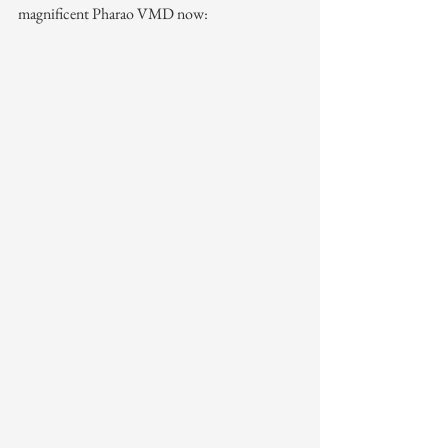
magnificent Pharao VMD now: