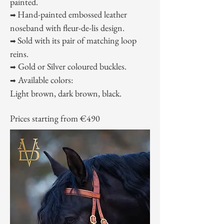
painted.
Hand-painted embossed leather
➡
noseband with fleur-de-lis design.
Sold with its pair of matching loop
➡
reins.
Gold or Silver coloured buckles.
➡
Available colors:
➡
Light brown, dark brown, black.
Prices starting from €490