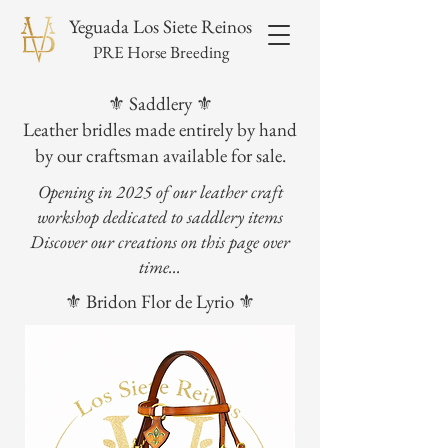
Yeguada Los Siete Reinos
PRE Horse Breeding
⚜️ Saddlery ⚜️
Leather bridles made entirely by hand
by our craftsman available for sale.
Opening in 2025 of our leather craft
workshop dedicated to saddlery items
Discover our creations on this page over
time...
⚜️ Bridon Flor de Lyrio ⚜️