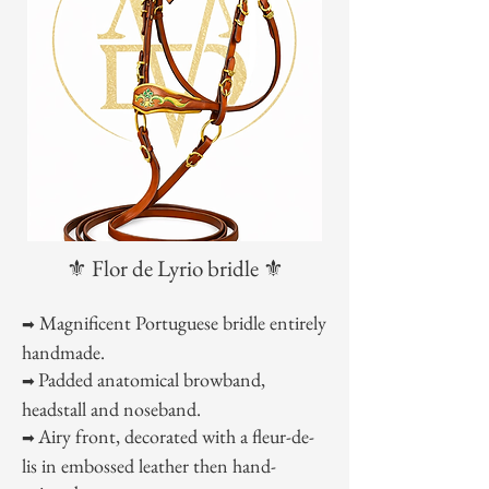
⚜️ Flor de Lyrio bridle ⚜️
Magnificent Portuguese bridle entirely
➡
handmade.
Padded anatomical browband,
➡
headstall and noseband.
Airy front, decorated with a fleur-de-
➡
lis in embossed leather then hand-