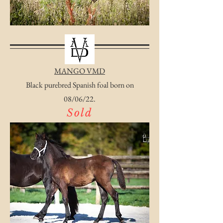
MANGO VMD
Black purebred Spanish foal born on
08/06/22.
Sold