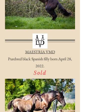
MAESTRIA VMD
Purebred black Spanish filly born April 28,
2022.
Sold