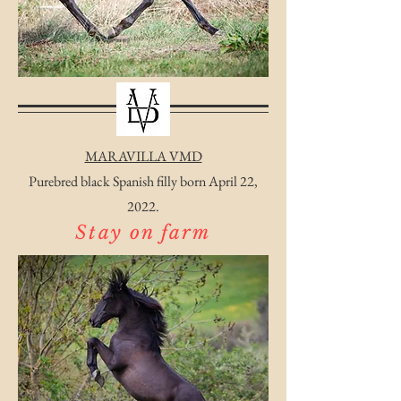
MARAVILLA VMD
Purebred black Spanish filly born April 22,
2022.
Stay on farm