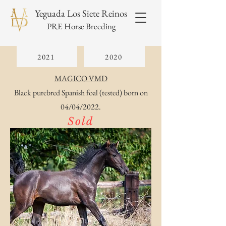
Yeguada Los Siete Reinos
PRE Horse Breeding
2021
2020
MAGICO VMD
Black purebred Spanish foal (tested) born on
04/04/2022.
Sold