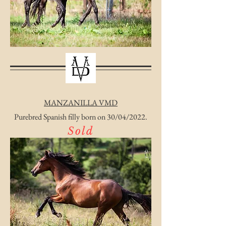
MANZANILLA VMD
Purebred Spanish filly born on 30/04/2022.
Sold