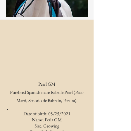
Pearl GM
Purebred Spanish mare Isabelle Pearl (Paco
Marti, Senorio de Bahrain, Peralta).
Date of birth: 05/25/2021
Name: Perla GM
Size: Growing