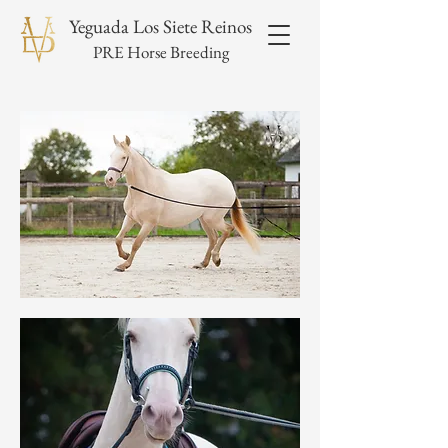
Yeguada Los Siete Reinos
PRE Horse Breeding