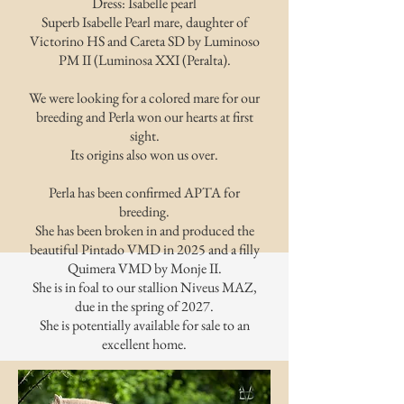
Dress: Isabelle pearl
Superb Isabelle Pearl mare, daughter of
Victorino HS and Careta SD by Luminoso
PM II (Luminosa XXI (Peralta).
We were looking for a colored mare for our
breeding and Perla won our hearts at first
sight.
Its origins also won us over.
Perla has been confirmed APTA for
breeding.
She has been broken in and produced the
beautiful Pintado VMD in 2025 and a filly
Quimera VMD by Monje II.
She is in foal to our stallion Niveus MAZ,
due in the spring of 2027.
She is potentially available for sale to an
excellent home.