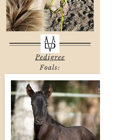
Pedigree
Foals: