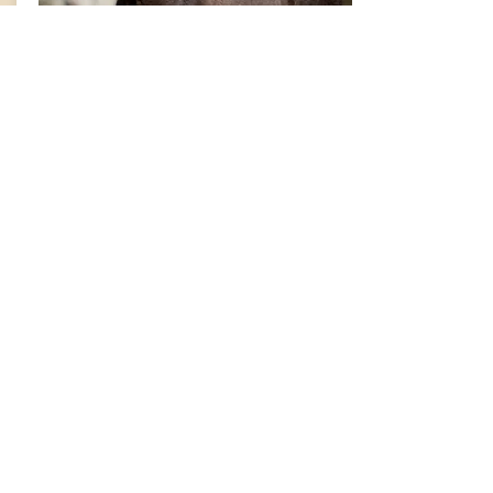
QUIMERA VMD
2026
Purebred Spanish Cream/Pearl Foal.
Available for sale
Info