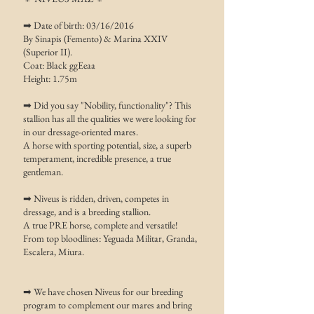
➡ Date of birth: 03/16/2016
​By Sinapis (Femento) & Marina XXIV
(Superior II).
Coat: Black ggEeaa
Height: 1.75m
➡ Did you say "Nobility, functionality"? This
stallion has all the qualities we were looking for
in our dressage-oriented mares.
A horse with sporting potential, size, a superb
temperament, incredible presence, a true
gentleman.
➡ Niveus is ridden, driven, competes in
dressage, and is a breeding stallion.
A true PRE horse, complete and versatile!
From top bloodlines: Yeguada Militar, Granda,
Escalera, Miura.
➡ We have chosen Niveus for our breeding
program to complement our mares and bring