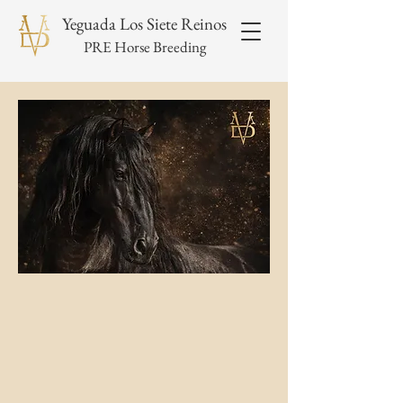
Yeguada Los Siete Reinos
PRE Horse Breeding