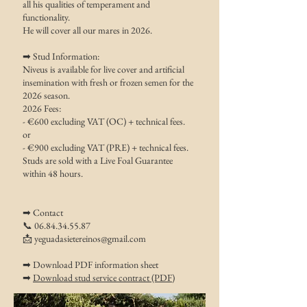
all his qualities of temperament and
functionality.
He will cover all our mares in 2026.
➡ Stud Information:
Niveus is available for live cover and artificial
insemination with fresh or frozen semen for the
2026 season.
2026 Fees:
- €600 excluding VAT (OC) + technical fees.
or
- €900 excluding VAT (PRE) + technical fees.
Studs are sold with a Live Foal Guarantee
within 48 hours.
➡ Contact
📞
06.84.34.55.87
📩
yeguadasietereinos@gmail.com
➡ Download PDF information sheet
➡
Download stud service contract (PDF)