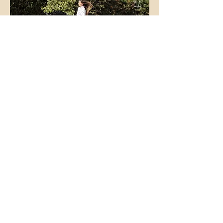
Foals from our
breeding: