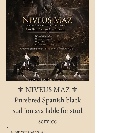
⚜️ NIVEUS MAZ ⚜️
Purebred Spanish black
stallion available for stud
service
⚜️ NIVEUS MAZ ⚜️