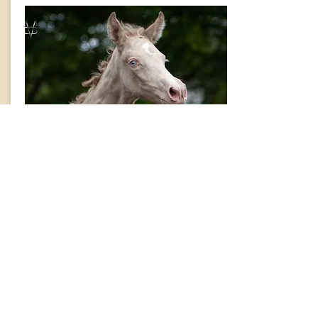
Quiziano VMD
2026
PRE CR/CR colt by Lucero del Sol.
Available for sale.
Info