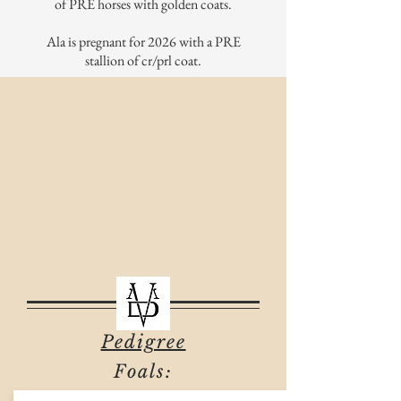
of PRE horses with golden coats.
Ala is pregnant for 2026 with a PRE
stallion of cr/prl coat.
Pedigree
Foals: