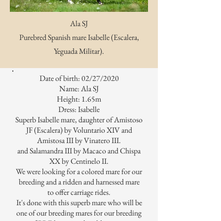
Ala SJ
Purebred Spanish mare Isabelle (Escalera,
Yeguada Militar).
Date of birth: 02/27/2020
Name: Ala SJ
Height: 1.65m
Dress: Isabelle
Superb Isabelle mare, daughter of Amistoso
JF (Escalera) by Voluntario XIV and
Amistosa III by Vinatero III.
and Salamandra III by Macaco and Chispa
XX by Centinelo II.
We were looking for a colored mare for our
breeding and a ridden and harnessed mare
to offer carriage rides.
It's done with this superb mare who will be
one of our breeding mares for our breeding