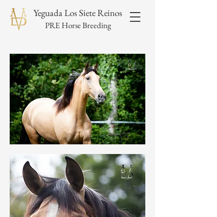
Yeguada Los Siete Reinos
PRE Horse Breeding